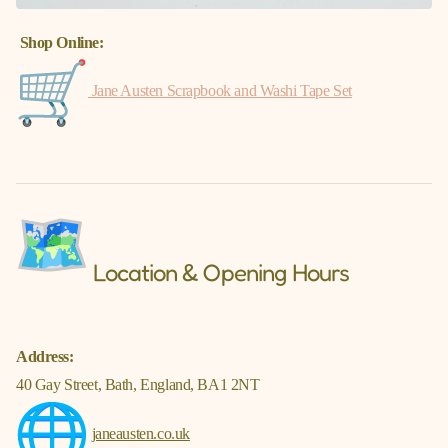
Γ
Shop Online:
Jane Austen Scrapbook and Washi Tape Set
Location & Opening Hours
Address:
40 Gay Street, Bath, England, BA1 2NT
janeausten.co.uk