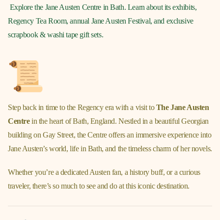
Explore the Jane Austen Centre in Bath. Learn about its exhibits,
Regency Tea Room, annual Jane Austen Festival, and exclusive
scrapbook & washi tape gift sets.
Step back in time to the Regency era with a visit to
The Jane Austen
Centre
in the heart of Bath, England. Nestled in a beautiful Georgian
building on Gay Street, the Centre offers an immersive experience into
Jane Austen’s world, life in Bath, and the timeless charm of her novels.
Whether you’re a dedicated Austen fan, a history buff, or a curious
traveler, there’s so much to see and do at this iconic destination.