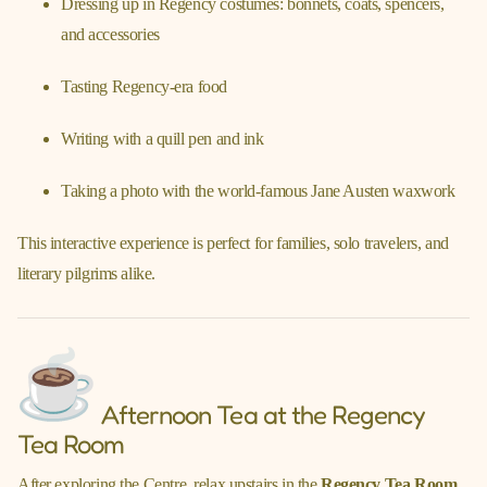
Dressing up in Regency costumes: bonnets, coats, spencers,
and accessories
Tasting Regency-era food
Writing with a quill pen and ink
Taking a photo with the world-famous Jane Austen waxwork
This interactive experience is perfect for families, solo travelers, and
literary pilgrims alike.
Afternoon Tea at the Regency
Tea Room
After exploring the Centre, relax upstairs in the
Regency Tea Room
.