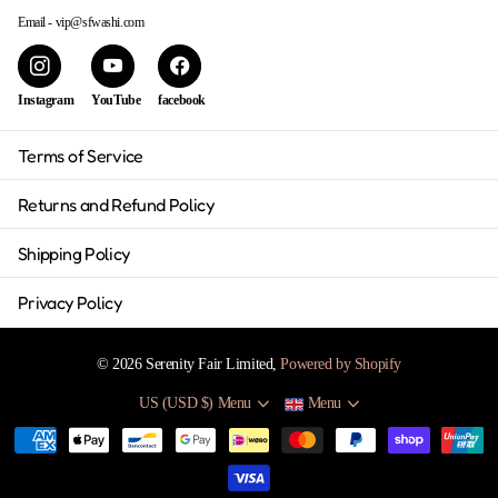
Email - vip@sfwashi.com
Instagram
YouTube
facebook
Terms of Service
Returns and Refund Policy
Shipping Policy
Privacy Policy
©
2026
Serenity Fair Limited,
Powered by Shopify
US (USD $)
Menu
Menu