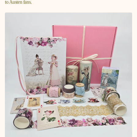
to Austen fans.