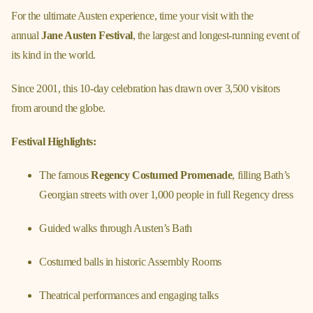
For the ultimate Austen experience, time your visit with the
annual
Jane Austen Festival
, the largest and longest-running event of
its kind in the world.
Since 2001, this 10-day celebration has drawn over 3,500 visitors
from around the globe.
Festival Highlights:
The famous
Regency Costumed Promenade
, filling Bath’s
Georgian streets with over 1,000 people in full Regency dress
Guided walks through Austen’s Bath
Costumed balls in historic Assembly Rooms
Theatrical performances and engaging talks