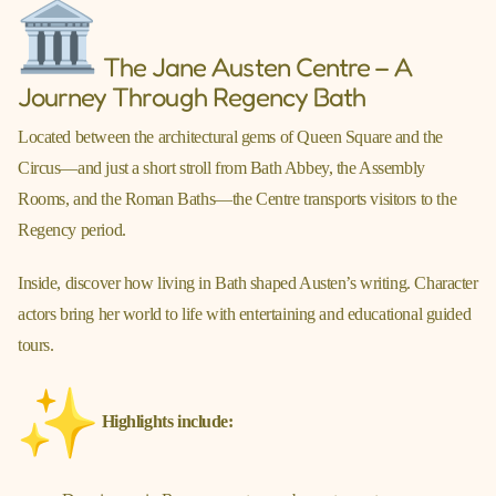
The Jane Austen Centre – A
Journey Through Regency Bath
Located between the architectural gems of Queen Square and the
Circus—and just a short stroll from Bath Abbey, the Assembly
Rooms, and the Roman Baths—the Centre transports visitors to the
Regency period.
Inside, discover how living in Bath shaped Austen’s writing. Character
actors bring her world to life with entertaining and educational guided
tours.
Highlights include: