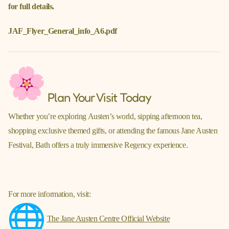
for full details.
JAF_Flyer_General_info_A6.pdf
Plan Your Visit Today
Whether you’re exploring Austen’s world, sipping afternoon tea,
shopping exclusive themed gifts, or attending the famous Jane Austen
Festival, Bath offers a truly immersive Regency experience.
For more information, visit:
The Jane Austen Centre Official Website