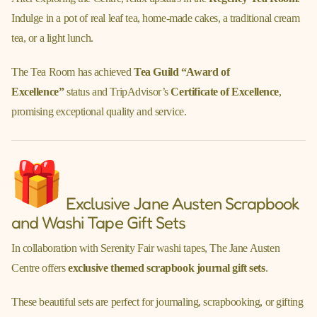
Indulge in a pot of real leaf tea, home-made cakes, a traditional cream
tea, or a light lunch.
The Tea Room has achieved
Tea Guild “Award of
Excellence”
status and TripAdvisor’s
Certificate of Excellence
,
promising exceptional quality and service.
Exclusive Jane Austen Scrapbook
and Washi Tape Gift Sets
In collaboration with Serenity Fair washi tapes, The Jane Austen
Centre offers
exclusive themed scrapbook journal gift sets
.
These beautiful sets are perfect for journaling, scrapbooking, or gifting