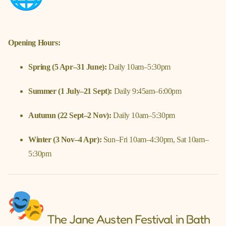
Opening Hours:
Spring (5 Apr–31 June):
Daily 10am–5:30pm
Summer (1 July–21 Sept):
Daily 9:45am–6:00pm
Autumn (22 Sept–2 Nov):
Daily 10am–5:30pm
Winter (3 Nov–4 Apr):
Sun–Fri 10am–4:30pm, Sat 10am–
5:30pm
The Jane Austen Festival in Bath