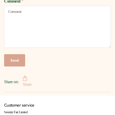
Comment
*
Send
Share on:
Share
Customer service
Serenity Fair Limited