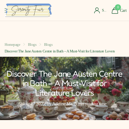
0
Sign in
Cart
Homepage
Blogs
Blogs
Discover The Jane Austen Centre in Bath – A Must-Visit for Literature Lovers
Discover The Jane Austen Centre
in Bath – A Must-Visit for
Literature Lovers
July 17 2025
, by Adeline Ma, 5 min reading time