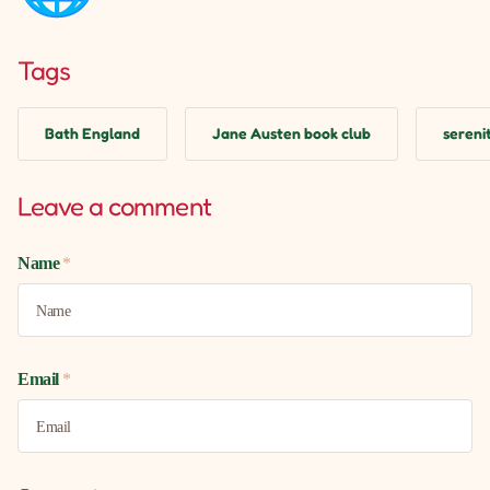
Tags
Bath England
Jane Austen book club
serenit
Leave a comment
Name
*
Email
*