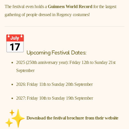
The festival even holds a
Guinness World Record
for the largest
gathering of people dressed in Regency costumes!
Upcoming Festival Dates:
2025 (250th anniversary year): Friday 12th to Sunday 21st
September
2026: Friday 11th to Sunday 20th September
2027: Friday 10th to Sunday 19th September
Download the festival brochure from their website