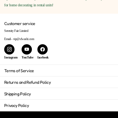
for home decorating in rental units!
Customer service
Serenity Fair Limited
Email - vip@sfwashi.com
Instagram
YouTube
facebook
Terms of Service
Returns and Refund Policy
Shipping Policy
Privacy Policy